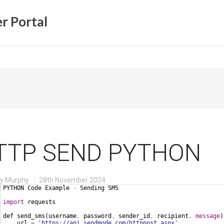
r Portal
TTP SEND PYTHON
ry Murphy
28th November 2024
PYTHON Code Example
 - 
Sending SMS
import
 requests
def send_sms
(
username
,
 password
,
 sender_id
,
 recipient
,
message
)
    url
 = 
'https://api.sendmode.com/httppost.aspx'