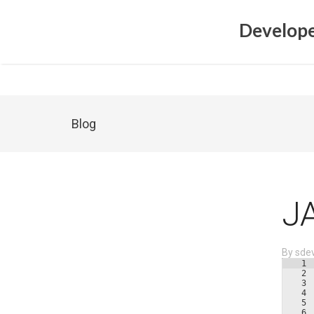
Develope
Blog
J
By
sde
1
2
3
4
5
6