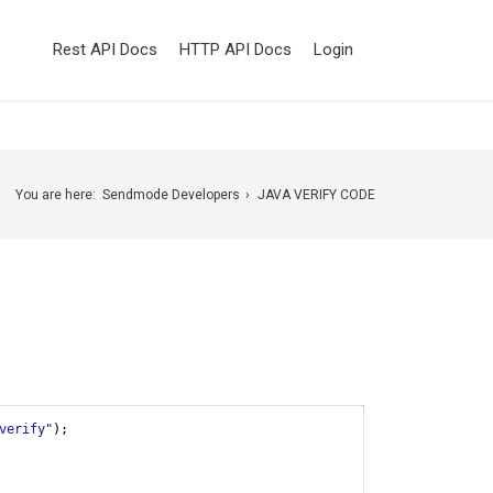
Rest API Docs
HTTP API Docs
Login
You are here:
Sendmode Developers
JAVA VERIFY CODE
verify"
);