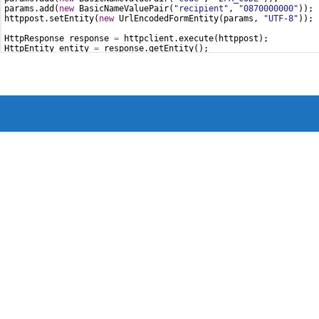
params
.
add
(
new
BasicNameValuePair
(
"recipient"
, 
"0870000000"
));
httppost
.
setEntity
(
new
UrlEncodedFormEntity
(
params
, 
"UTF-8"
));
HttpResponse
response
=
httpclient
.
execute
(
httppost
);
HttpEntity
entity
=
response
.
getEntity
();