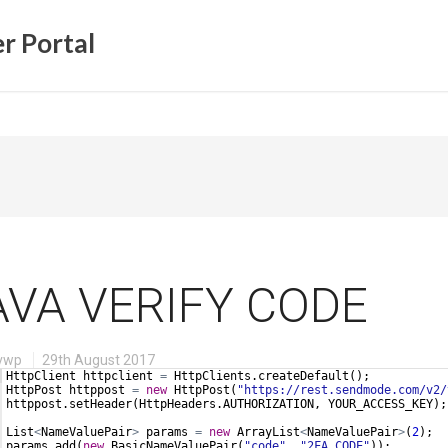
r Portal
AVA VERIFY CODE
vwp
29th August 2017
HttpClient
httpclient
=
HttpClients
.
createDefault
();
HttpPost
httppost
=
new
HttpPost
(
"https://rest.sendmode.com/v2/
httppost
.
setHeader
(
HttpHeaders
.
AUTHORIZATION
, 
YOUR_ACCESS_KEY
);
List
<
NameValuePair
>
params
=
new
ArrayList
<
NameValuePair
>
(
2
);
params
.
add
(
new
BasicNameValuePair
(
"code"
, 
"2FA_CODE"
));