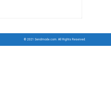
© 2021 Sendmode.com. All Rights Reserved.