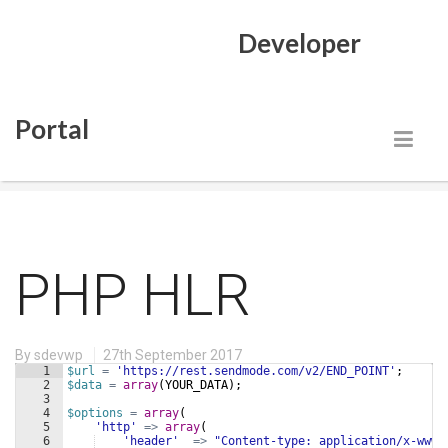
Developer
Portal
Blog
PHP HLR
By
sdevwp
27th September 2017
1
$url
=
'https://rest.sendmode.com/v2/END_POINT'
;
2
$data
=
array
(
YOUR_DATA
)
;
3
4
$options
=
array
(
5
'http'
=>
array
(
6
'header'
=>
"Content-type: application/x-www-