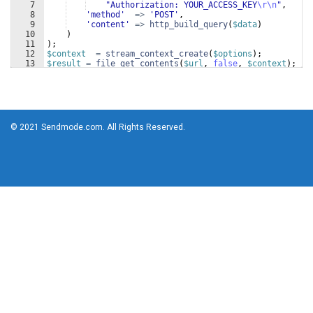
7
"Authorization: YOUR_ACCESS_KEY
\r\n
"
,
8
'method'
=>
'POST'
,
9
'content'
=>
http_build_query
(
$data
)
10
)
11
)
;
12
$context
=
stream_context_create
(
$options
)
;
13
$result
=
file_get_contents
(
$url
, 
false
, 
$context
)
;
© 2021 Sendmode.com. All Rights Reserved.